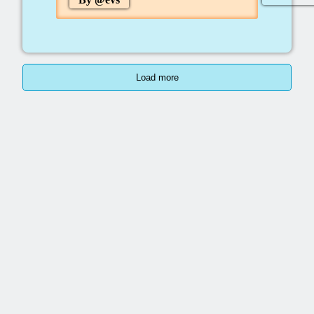
Load more