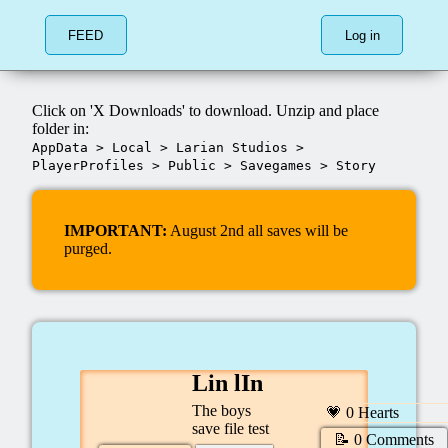
FEED
Log in
Click on 'X Downloads' to download. Unzip and place
folder in:
AppData
>
Local
>
Larian Studios
>
PlayerProfiles
>
Public
>
Savegames
>
Story
IMPORTANT:
August 2nd all saves will be
purged.
Lin lIn
The boys
💗
0
Hearts
save file test
📝
0
Comments