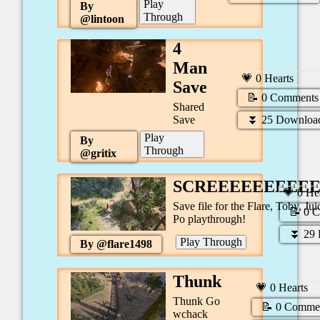
Play
By
Through
@
lintoon
4
Man
💗
0
Hearts
Save
📝
0
Comments
Shared
⏬
25
Downloa
Save
Play
By
Through
@
gritix
SCREEEEEEEEE
💗
0
Hea
Save file for the Flare, Toby, Jui
📝
0
C
Po playthrough!
⏬
29
Play Through
By @
flare1498
Thunk
💗
0
Hearts
Thunk Go
📝
0
Comme
wchack