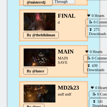
Through
@
misterrdj
FINAL
💗
0
Hearts
📝
0
Comme
d
⏬
275
Downloads
By @
thehihiiman
MAIN
💗
0
Hearts
📝
0
Commen
MAIN
SAVE
⏬
439
Downloads
By @
lance
MD2k23
💗
0
Heart
📝
0
Com
asdf asdf
⏬
141
Downloa
By @
evs