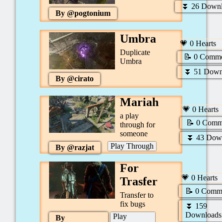
⏬
26
Downl
By @
pogtonium
Umbra
💗
0
Hearts
Duplicate
📝
0
Comme
Umbra
⏬
51
Down
By @
cirato
Mariah
💗
0
Hearts
a play
📝
0
Comm
through for
someone
⏬
43
Down
Play Through
By @
razjat
For
💗
0
Hearts
Trasfer
📝
0
Comme
Transfer to
fix bugs
⏬
159
Downloads
Play
By