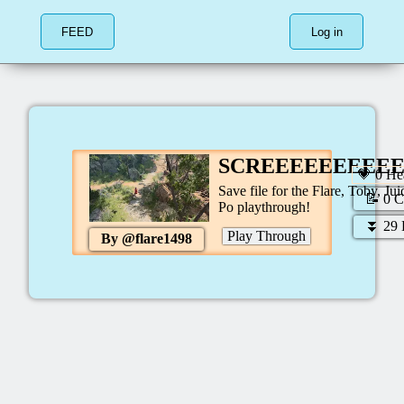
FEED
Log in
SCREEEEEEEEE
💗
0
Hea
Save file for the Flare, Toby, Jui
📝
0
C
Po playthrough!
⏬
29
Play Through
By @
flare1498